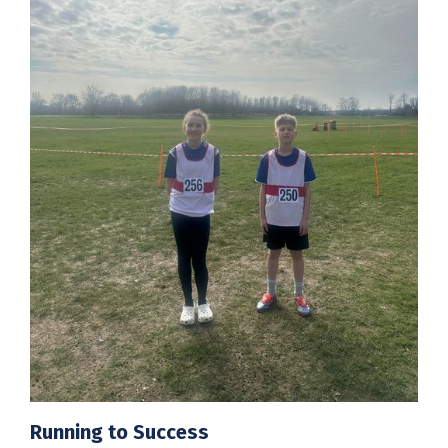
Running to Success