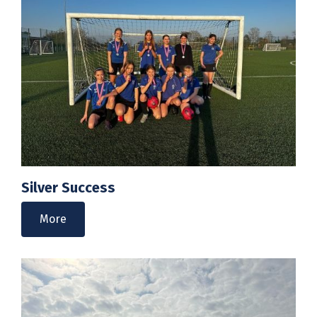
Silver Success
More