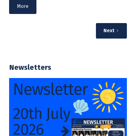
More
Next
Newsletters