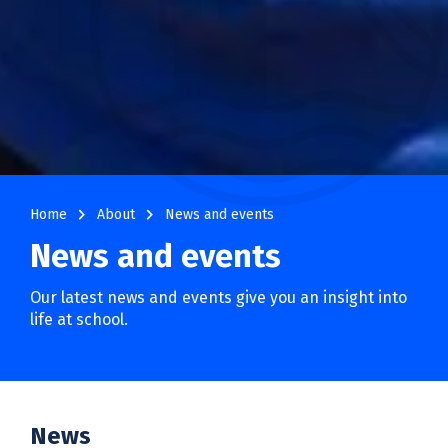
navigate_next
navigate_next
Home
About
News and events
News and events
Our latest news and events give you an insight into
life at school.
News