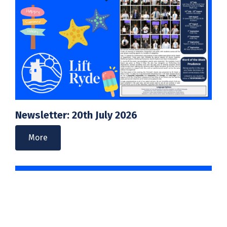
Newsletter: 20th July 2026
More