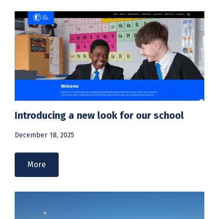
Introducing a new look for our school
December 18, 2025
More