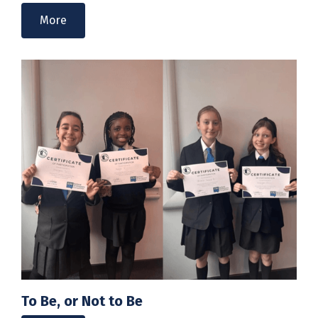
More
To Be, or Not to Be