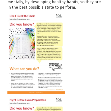
mentally, by developing healthy habits, so they are
in the best possible state to perform.