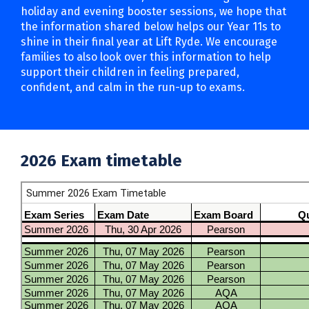
holiday and evening booster sessions, we hope that
the information shared below helps our Year 11s to
shine in their final year at Lift Ryde. We encourage
families to also look over this information to help
support their children in feeling prepared,
confident, and calm in the run-up to exams.
2026 Exam timetable