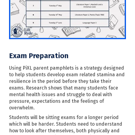
Exam Preparation
Using PiXL parent pamphlets is a strategy designed
to help students develop exam related stamina and
resilience in the period before they take their
exams. Research shows that many students face
mental health issues and struggle to deal with
pressure, expectations and the feelings of
overwhelm.
Students will be sitting exams for a longer period
which will be harder. Students need to understand
how to look after themselves, both physically and