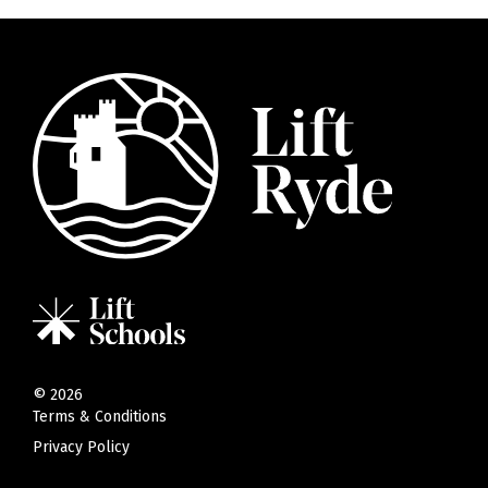
©
2026
Terms & Conditions
Privacy Policy