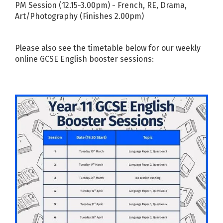
PM Session (12.15-3.00pm) - French, RE, Drama,
Art/Photography (Finishes 2.00pm)
Please also see the timetable below for our weekly
online GCSE English booster sessions: