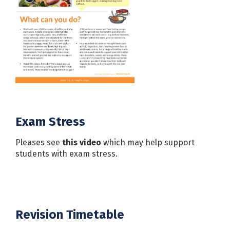
Exam Stress
Pleases see
this video
which may help support
students with exam stress.
Revision Timetable