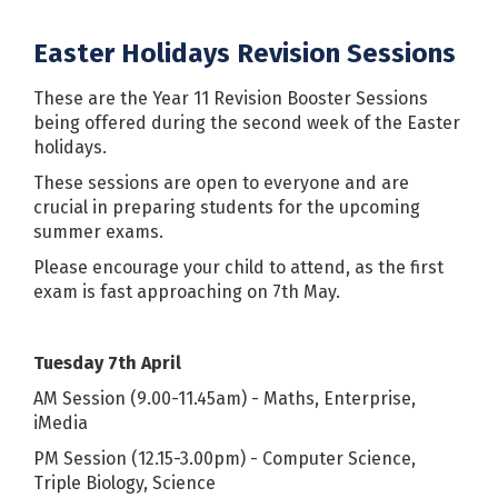
Easter Holidays Revision Sessions
These are the Year 11 Revision Booster Sessions
being offered during the second week of the Easter
holidays.
These sessions are open to everyone and are
crucial in preparing students for the upcoming
summer exams.
Please encourage your child to attend, as the first
exam is fast approaching on 7th May.
Tuesday 7th April
AM Session
(9.00-11.45am) - Maths, Enterprise,
iMedia
PM Session (12.15-3.00pm) - Computer Science,
Triple Biology, Science