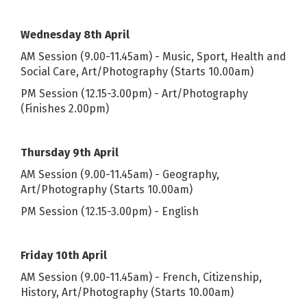
Wednesday 8th April
AM Session (9.00-11.45am) - Music, Sport, Health and
Social Care, Art/Photography (Starts 10.00am)
PM Session (12.15-3.00pm) - Art/Photography
(Finishes 2.00pm)
Thursday 9th April
AM Session (9.00-11.45am) - Geography,
Art/Photography (Starts 10.00am)
PM Session (12.15-3.00pm) - English
Friday 10th April
AM Session (9.00-11.45am) - French, Citizenship,
History, Art/Photography (Starts 10.00am)