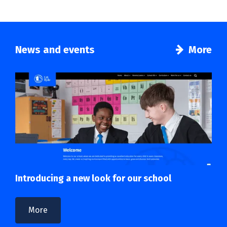
News and events
More
Introducing a new look for our school
More