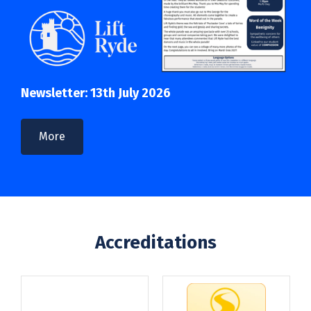
Newsletter: 13th July 2026
More
Accreditations