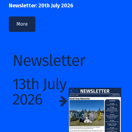
Newsletter: 20th July 2026
More