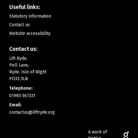
Useful links:
Statutory information
Contact us
Website accessibility
Contact us:
Lift Ryde,
Pell Lane,
Ryde, Isle of Wight
PO33 3LN
Telephone:
01983 567331
Email:
contactus@liftryde.org
A work of