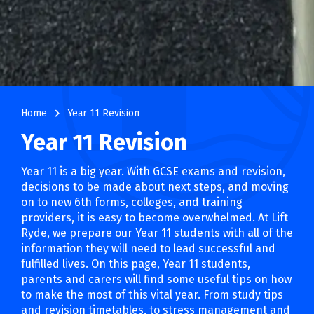
navigate_next
Home
Year 11 Revision
Year 11 Revision
Year 11 is a big year. With GCSE exams and revision,
decisions to be made about next steps, and moving
on to new 6th forms, colleges, and training
providers, it is easy to become overwhelmed. At Lift
Ryde, we prepare our Year 11 students with all of the
information they will need to lead successful and
fulfilled lives. On this page, Year 11 students,
parents and carers will find some useful tips on how
to make the most of this vital year. From study tips
and revision timetables, to stress management and