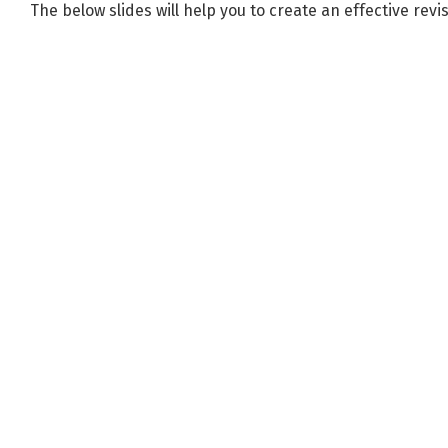
The below slides will help you to create an effective revi