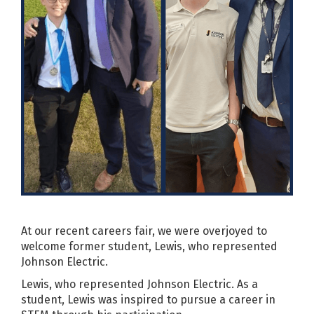
At our recent careers fair, we were overjoyed to
welcome former student, Lewis, who represented
Johnson Electric.
Lewis, who represented Johnson Electric. As a
student, Lewis was inspired to pursue a career in