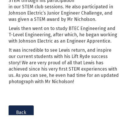
STEM through his participation
in our STEM club sessions. He also participated in
Johnson Electric’s Junior Engineer Challenge, and
was given a STEM award by Mr Nicholson.
Lewis then went on to study BTEC Engineering and
T-Level Engineering, after which, he began working
with Johnson Electric as an Engineer Apprentice.
It was incredible to see Lewis return, and inspire
our current students with his Lift Ryde success
story! We are very proud of all that Lewis has
achieved since his very first STEM experiences with
us. As you can see, he even had time for an updated
photograph with Mr Nicholson!
Back